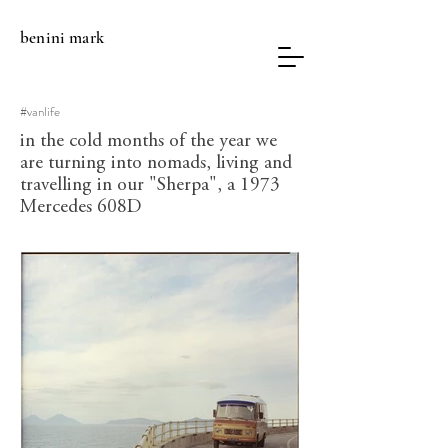
benini
mark
#vanlife
in the cold months of the year we
are turning into nomads, living and
travelling in our "Sherpa", a 1973
Mercedes 608D